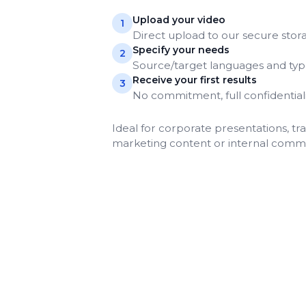
Upload your video
1
Direct upload to our secure stor
Specify your needs
2
Source/target languages and type
Receive your first results
3
No commitment, full confidential
Ideal for corporate presentations, tra
marketing content or internal comm