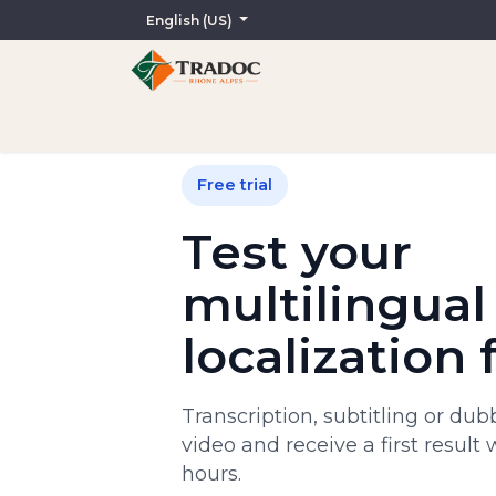
English (US)
Home
AI-Assisted Services
Translation
In
Free trial
Test your
multilingual
localization 
Transcription, subtitling or du
video and receive a first result 
hours.