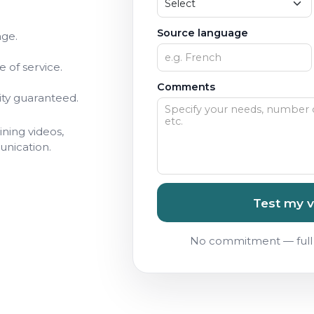
Source language
age.
 of service.
Comments
ity guaranteed.
ining videos,
unication.
Test my v
No commitment — full 