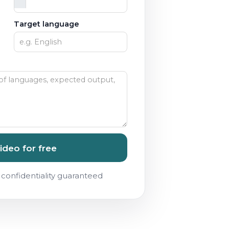
Target language
ideo for free
confidentiality guaranteed