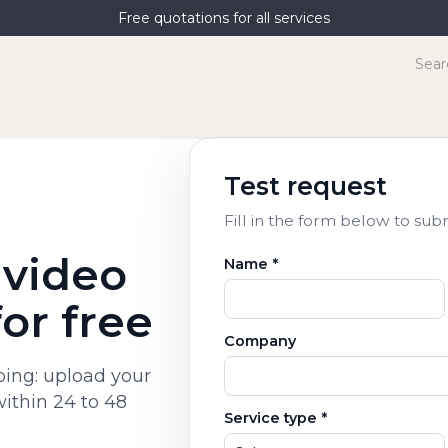
Free quotations for all services
terpreting
News
Contact Us
Test request
Fill in the form below to sub
 video
Name *
for free
Company
bbing: upload your
within 24 to 48
Service type *