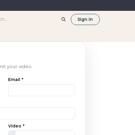
Sign in
mit your video.
Email *
Video *