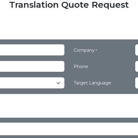
Translation Quote Request
Company
*
Phone
Target Language