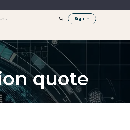
Sign in
tion quote