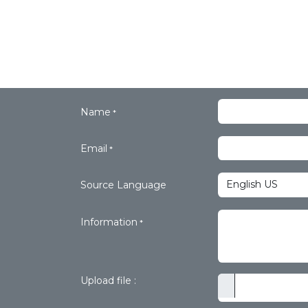
Name
*
Email
*
Source Language
Information
*
Upload file :