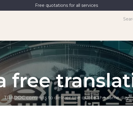
Free quotations for all services
terpreting
News
Contact Us
 free transla
TRADOC commits to deliver the quote the same day