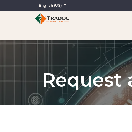
English (US)
Home
AI-Assisted Services
Translation
In
Request a